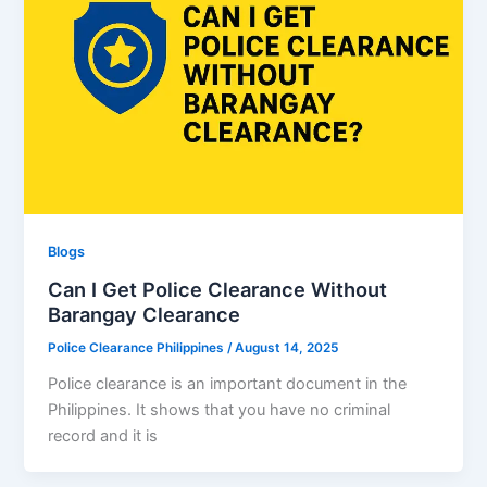
Blogs
Can I Get Police Clearance Without
Barangay Clearance
Police Clearance Philippines
/
August 14, 2025
Police clearance is an important document in the
Philippines. It shows that you have no criminal
record and it is