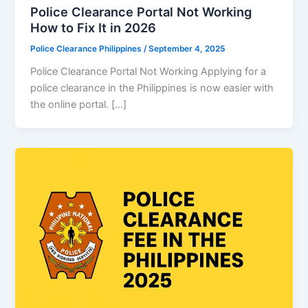
Police Clearance Portal Not Working
How to Fix It in 2026
Police Clearance Philippines
/
September 4, 2025
Police Clearance Portal Not Working Applying for a
police clearance in the Philippines is now easier with
the online portal. […]