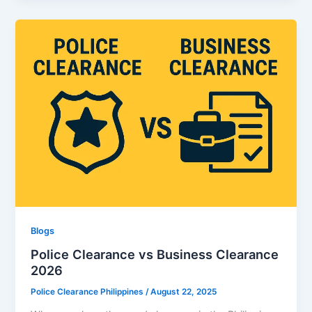
Blogs
Police Clearance vs Business Clearance
2026
Police Clearance Philippines
/
August 22, 2025