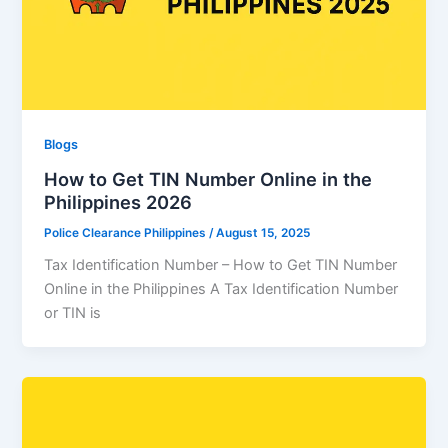
Blogs
How to Get TIN Number Online in the
Philippines 2026
Police Clearance Philippines
/
August 15, 2025
Tax Identification Number – How to Get TIN Number
Online in the Philippines A Tax Identification Number
or TIN is