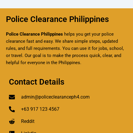
Police Clearance Philippines
Police Clearance Philippines
helps you get your police
clearance fast and easy. We share simple steps, updated
rules, and full requirements. You can use it for jobs, school,
or travel. Our goal is to make the process quick, clear, and
helpful for everyone in the Philippines.
Contact Details
admin@policeclearanceph4.com
+63 917 123 4567
Reddit