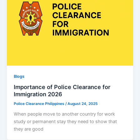
Blogs
Importance of Police Clearance for
Immigration 2026
Police Clearance Philippines
/
August 24, 2025
When people move to another country for work
study or permanent stay they need to show that
they are good