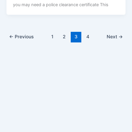
you may need a police clearance certificate This
←
Previous
1
2
3
4
Next
→