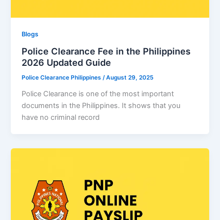
Blogs
Police Clearance Fee in the Philippines
2026 Updated Guide
Police Clearance Philippines
/
August 29, 2025
Police Clearance is one of the most important
documents in the Philippines. It shows that you
have no criminal record