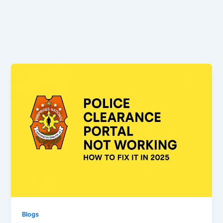
Blogs