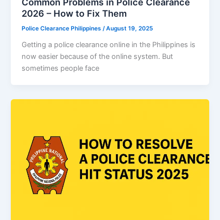
Common Problems in Police Clearance
2026 – How to Fix Them
Police Clearance Philippines
/
August 19, 2025
Getting a police clearance online in the Philippines is
now easier because of the online system. But
sometimes people face