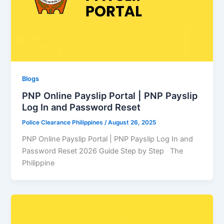
Blogs
PNP Online Payslip Portal | PNP Payslip
Log In and Password Reset
Police Clearance Philippines
/
August 26, 2025
PNP Online Payslip Portal | PNP Payslip Log In and
Password Reset 2026 Guide Step by Step The
Philippine