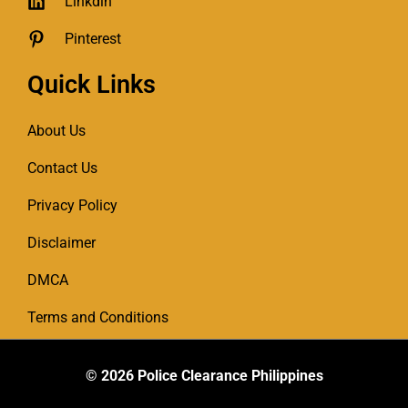
Linkdin
Pinterest
Quick Links
About Us
Contact Us
Privacy Policy
Disclaimer
DMCA
Terms and Conditions
© 2026
Police Clearance Philippines