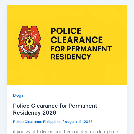
Blogs
Police Clearance for Permanent
Residency 2026
Police Clearance Philippines
/
August 11, 2025
if you want to live in another country for a long time