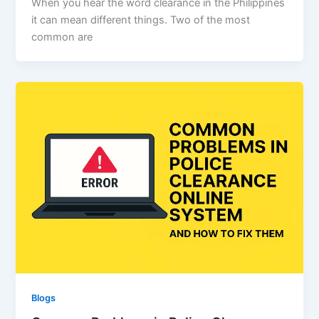
When you hear the word clearance in the Philippines
it can mean different things. Two of the most
common are
Blogs