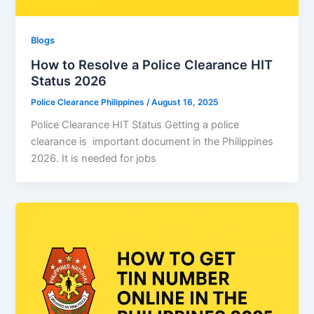
Blogs
How to Resolve a Police Clearance HIT
Status 2026
Police Clearance Philippines
/
August 16, 2025
Police Clearance HIT Status Getting a police
clearance is important document in the Philippines
2026. It is needed for jobs