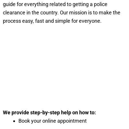
guide for everything related to getting a police
clearance in the country. Our mission is to make the
process easy, fast and simple for everyone.
We provide step-by-step help on how to:
Book your online appointment