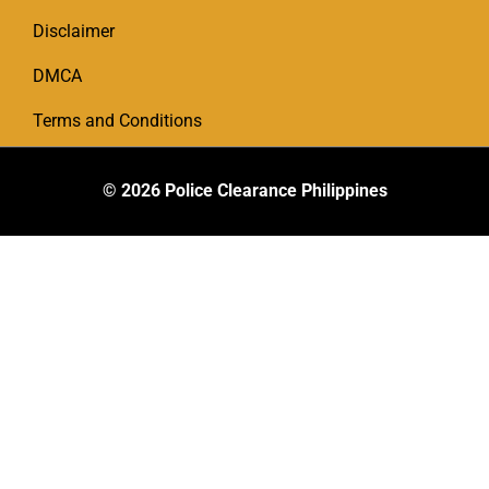
Disclaimer
DMCA
Terms and Conditions
© 2026
Police Clearance Philippines