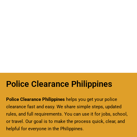
Police Clearance Philippines
Police Clearance Philippines
helps you get your police
clearance fast and easy. We share simple steps, updated
rules, and full requirements. You can use it for jobs, school,
or travel. Our goal is to make the process quick, clear, and
helpful for everyone in the Philippines.