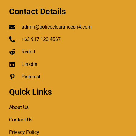
Contact Details
admin@policeclearanceph4.com
+63 917 123 4567
Reddit
Linkdin
Pinterest
Quick Links
About Us
Contact Us
Privacy Policy