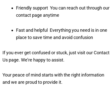
Friendly support You can reach out through our
contact page anytime
Fast and helpful Everything you need is in one
place to save time and avoid confusion
If you ever get confused or stuck, just visit our Contact
Us page. We’re happy to assist.
Your peace of mind starts with the right information
and we are proud to provide it.