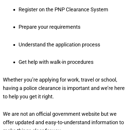
Register on the PNP Clearance System
Prepare your requirements
Understand the application process
Get help with walk-in procedures
Whether you’re applying for work, travel or school,
having a police clearance is important and we’re here
to help you get it right.
We are not an official government website but we
offer updated and easy-to-understand information to