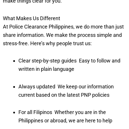
make things clear for you.
What Makes Us Different
At Police Clearance Philippines, we do more than just
share information. We make the process simple and
stress-free. Here’s why people trust us:
Clear step-by-step guides Easy to follow and
written in plain language
Always updated We keep our information
current based on the latest PNP policies
For all Filipinos Whether you are in the
Philippines or abroad, we are here to help