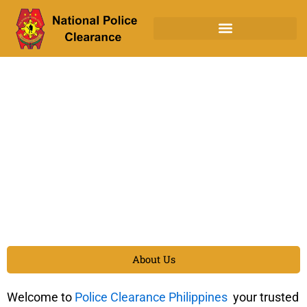
Skip
to
content
About Us
Welcome to
Police Clearance Philippines
your trusted